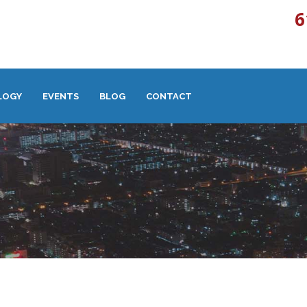
6
LOGY
EVENTS
BLOG
CONTACT