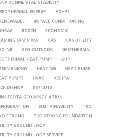
ENVIRONMENTAL STABILITY
GEOTHERMAL ENERGY
#GHPS
RENEWABLE
#SPACE CONDITIONING
SHRAE
BOSCH
ECONOMIC
RAMINGHAM MASS
GAS
GAS UTILITY
EO-NII
GEO OUTLOOK
GEOTHERMAL
EOTHERMAL HEAT PUMP
GHP
REEN ENERGY
HEATING
HEAT PUMP
EAT PUMPS
HVAC
IGSHPA
ACK DIENNA
KEYNOTE
INNESOTA GEO ASSOCIATION
EFRIGERATION
SUSTAINABILITY
TKO
KO STRONG
TKO STRONG FOUNDATION
TILITY GROUND LOOP
TILITY GROUND LOOP SERVICE