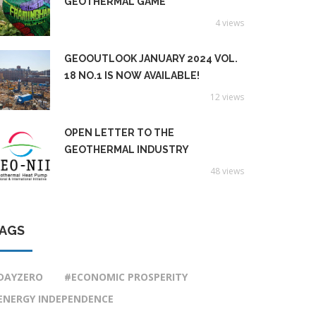
GEOTHERMAL GAME
4 views
GEOOUTLOOK JANUARY 2024 VOL.
18 NO.1 IS NOW AVAILABLE!
12 views
OPEN LETTER TO THE
GEOTHERMAL INDUSTRY
48 views
AGS
DAYZERO
#ECONOMIC PROSPERITY
ENERGY INDEPENDENCE