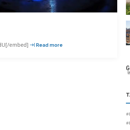
GEO
BdU[/embed]
Read more
better
than
gas.
T
#
#