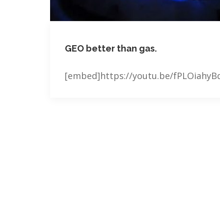
GEO better than gas.
[embed]https://youtu.be/fPLOiahy