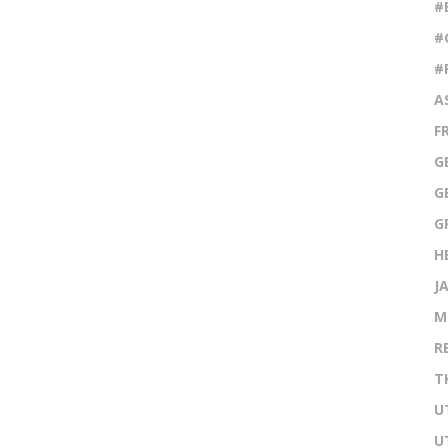
#
#
#
A
F
G
G
G
H
J
M
R
T
U
U