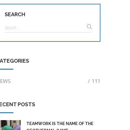
SEARCH
Search
for:
ATEGORIES
EWS
/
111
ECENT POSTS
TEAMWORK IS THE NAME OF THE