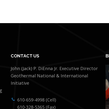
CONTACT US
B
John (Jack) P. DiEnna Jr. Executive Director
Geothermal National & International
Initiative
ng
610-659-4998 (Cell)
610-328-5365 (Fax)