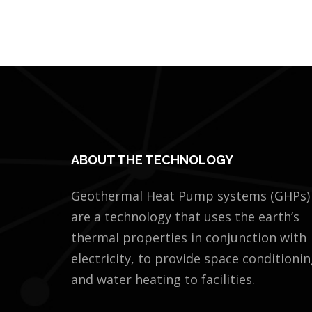
ABOUT THE TECHNOLOGY
Geothermal Heat Pump systems (GHPs)
are a technology that uses the earth’s
thermal properties in conjunction with
electricity, to provide space conditioni
and water heating to facilities.