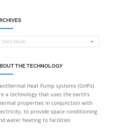
RCHIVES
rchives
Select Month
BOUT THE TECHNOLOGY
eothermal Heat Pump systems (GHPs)
re a technology that uses the earth’s
hermal properties in conjunction with
lectricity, to provide space conditioning
nd water heating to facilities