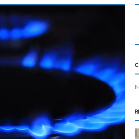
C
N
R