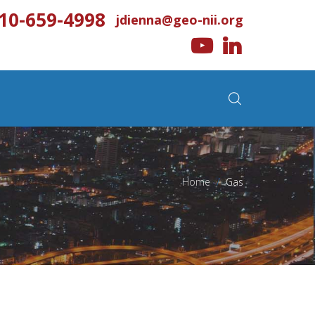
10-659-4998
jdienna@geo-nii.org
Home
>
Gas