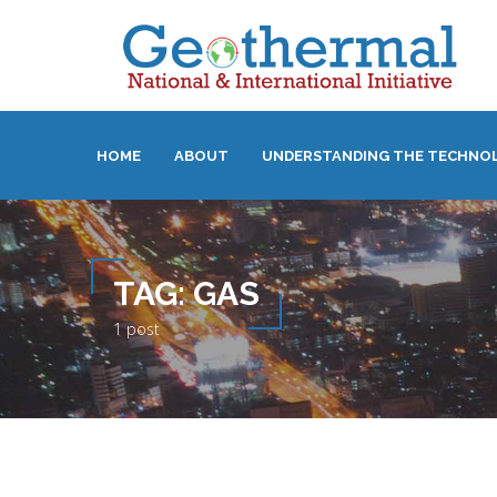
HOME
ABOUT
UNDERSTANDING THE TECHNO
TAG:
GAS
1 post