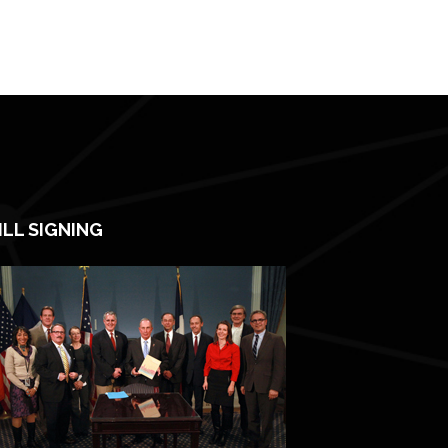
ILL SIGNING