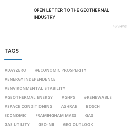
OPEN LETTER TO THE GEOTHERMAL
INDUSTRY
48 views
TAGS
#DAYZERO
#ECONOMIC PROSPERITY
#ENERGY INDEPENDENCE
#ENVIRONMENTAL STABILITY
#GEOTHERMAL ENERGY
#GHPS
#RENEWABLE
#SPACE CONDITIONING
ASHRAE
BOSCH
ECONOMIC
FRAMINGHAM MASS
GAS
GAS UTILITY
GEO-NII
GEO OUTLOOK