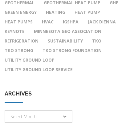
GEOTHERMAL
GEOTHERMAL HEAT PUMP
GHP
GREEN ENERGY
HEATING
HEAT PUMP
HEAT PUMPS
HVAC
IGSHPA
JACK DIENNA
KEYNOTE
MINNESOTA GEO ASSOCIATION
REFRIGERATION
SUSTAINABILITY
TKO
TKO STRONG
TKO STRONG FOUNDATION
UTILITY GROUND LOOP
UTILITY GROUND LOOP SERVICE
ARCHIVES
Archives
Select Month