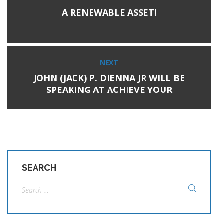
Previous
navigation
A RENEWABLE ASSET!
post:
NEXT
Next
JOHN (JACK) P. DIENNA JR WILL BE
post:
SPEAKING AT ACHIEVE YOUR
RENEWABLE GOALS WITH
GEOTHERMAL ON MARCH 3RD
SEARCH
Search
for: