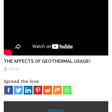
THE AFFECTS OF GEOTHERMAL USAGE!
GEO-NII
Spread the love
Post
PREVIOUS