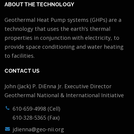
ABOUT THE TECHNOLOGY
Geothermal Heat Pump systems (GHPs) are a
technology that uses the earth’s thermal
properties in conjunction with electricity, to
provide space conditioning and water heating
to facilities.
CONTACT US
John (Jack) P. DiEnna Jr. Executive Director
Geothermal National & International Initiative
610-659-4998 (Cell)
610-328-5365 (Fax)
jdienna@geo-nii.org