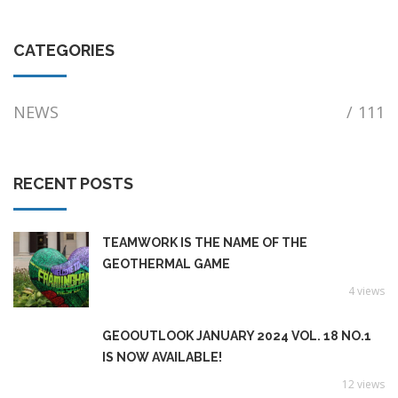
CATEGORIES
NEWS
/
111
RECENT POSTS
TEAMWORK IS THE NAME OF THE
GEOTHERMAL GAME
4 views
GEOOUTLOOK JANUARY 2024 VOL. 18 NO.1
IS NOW AVAILABLE!
12 views