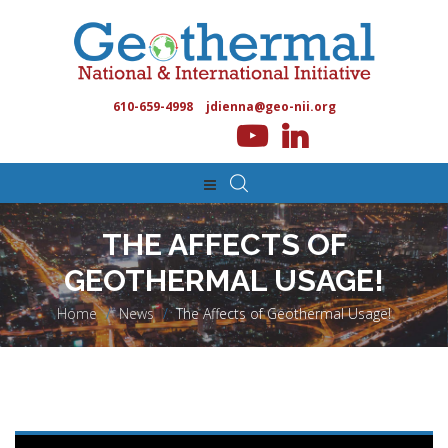
610-659-4998
jdienna@geo-nii.org
THE AFFECTS OF
GEOTHERMAL USAGE!
Home
>
News
>
The Affects of Geothermal Usage!