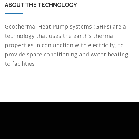
ABOUT THE TECHNOLOGY
Geothermal Heat Pump systems (GHPs) are a
technology that uses the earth’s thermal
properties in conjunction with electricity, to
provide space conditioning and water heating
to facilities